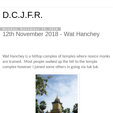
D.C.J.F.R.
Monday, November 19, 2018
12th November 2018 - Wat Hanchey
Wat Hanchey is a hilltop complex of temples where novice monks
are trained.
Most people walked up the hill to the temple
complex however I joined some others in going via tuk tuk.