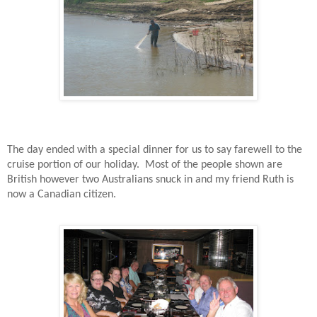
The day ended with a special dinner for us to say farewell to the
cruise portion of our holiday.
Most of the people shown are
British however two Australians snuck in and my friend Ruth is
now a Canadian citizen.