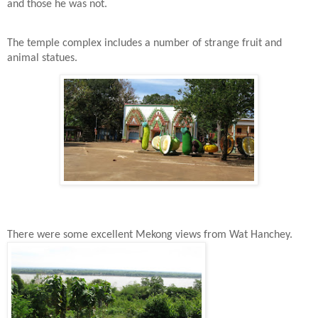
and those he was not.
The temple complex includes a number of strange fruit and
animal statues.
There were some excellent Mekong views from Wat Hanchey.