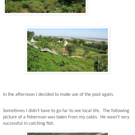
In the afternoon I decided to make use of the pool again.
Sometimes I didn’t have to go far to see local life.
The following
picture of a fisherman was taken from my cabin.
He wasn’t very
successful in catching fish.