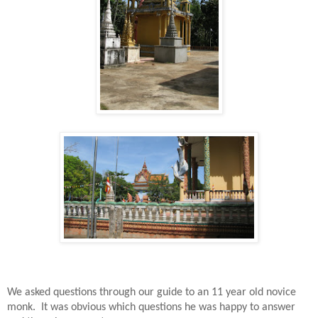
We asked questions through our guide to an 11 year old novice
monk.
It was obvious which questions he was happy to answer