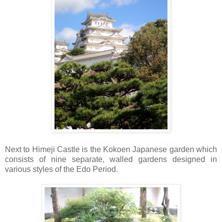
Next to Himeji Castle is the Kokoen Japanese garden which
consists of nine separate, walled gardens designed in
various styles of the Edo Period.