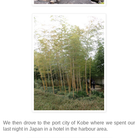
We then drove to the port city of Kobe where we spent our
last night in Japan in a hotel in the harbour area.