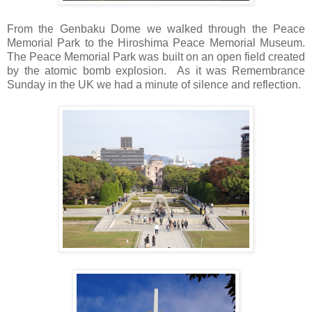
From the Genbaku Dome we walked through the Peace
Memorial Park to the Hiroshima Peace Memorial Museum.
The Peace Memorial Park was built on an open field created
by the atomic bomb explosion. As it was Remembrance
Sunday in the UK we had a minute of silence and reflection.