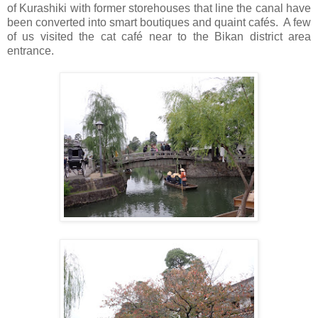
of Kurashiki with former storehouses that line the canal have
been converted into smart boutiques and quaint cafés. A few
of us visited the cat café near to the Bikan district area
entrance.