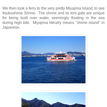
We then took a ferry to the very pretty Miyajima Island, to see
Itsukushima Shrine.
The shrine and its torii gate are unique
for being built over water, seemingly floating in the sea
during high tide.
Miyajima literally means "shrine island" in
Japanese.