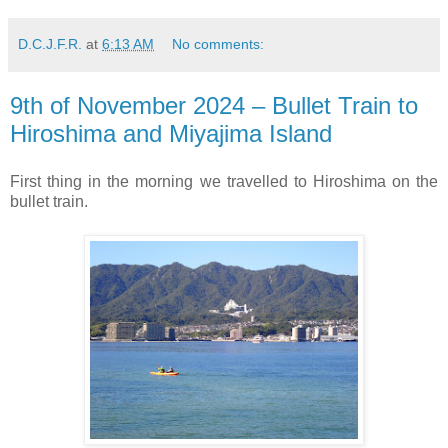
D.C.J.F.R.
at
6:13 AM
No comments:
9th of November 2024 – Bullet Train to
Hiroshima and Miyajima Island
First thing in the
morning we travelled to Hiroshima on the
bullet train.