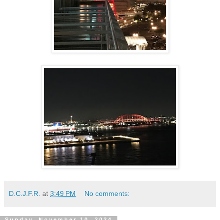
D.C.J.F.R.
at
3:49 PM
No comments:
Sunday, November 10, 2024