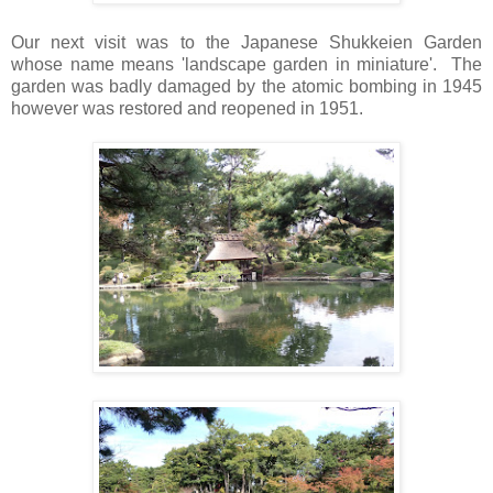
Our next visit was to the Japanese Shukkeien Garden
whose name means 'landscape garden in miniature'. The
garden was badly damaged by the atomic bombing in 1945
however was restored and reopened in 1951.