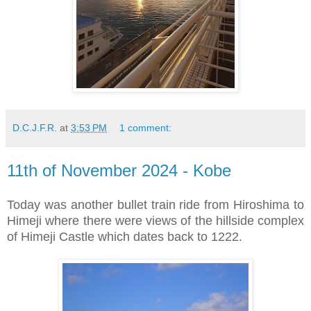
D.C.J.F.R.
at
3:53 PM
1 comment:
11th of November 2024 - Kobe
Today was another bullet train ride from Hiroshima to
Himeji where there were views of the hillside complex
of Himeji Castle which dates back to 1222.