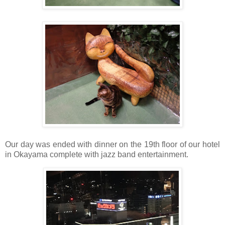
Our day was ended with dinner on the 19th floor of our hotel
in Okayama complete with jazz band entertainment.