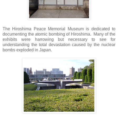
The Hiroshima Peace Memorial Museum is dedicated to
documenting the atomic bombing of Hiroshima. Many of the
exhibits were harrowing but necessary to see for
understanding the total devastation caused by the nuclear
bombs exploded in Japan.