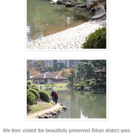
We then visited the beautifully preserved Bikan district area