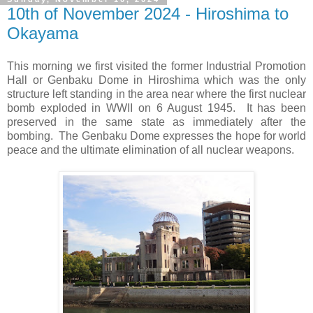
10th of November 2024 - Hiroshima to
Okayama
This morning we first visited the former Industrial Promotion
Hall or Genbaku Dome in Hiroshima which was the only
structure left standing in the area near where the first nuclear
bomb exploded in WWII on 6 August 1945.
It has been
preserved in the same state as immediately after the
bombing.
The Genbaku Dome expresses the hope for world
peace and the ultimate elimination of all nuclear weapons.