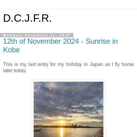
D.C.J.F.R.
Monday, November 11, 2024
12th of November 2024 - Sunrise in
Kobe
This is my last entry for my holiday in Japan as I fly home
later today.