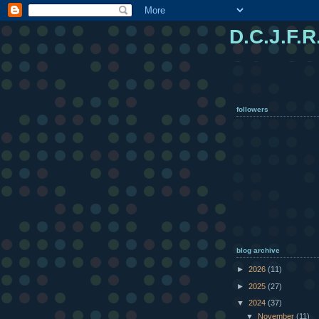
D.C.J.F.R
followers
blog archive
►
2026
(11)
►
2025
(27)
▼
2024
(37)
▼
November
(11)