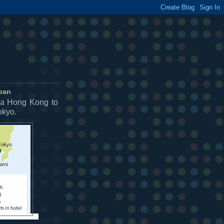
apan
ia Hong Kong to
okyo.