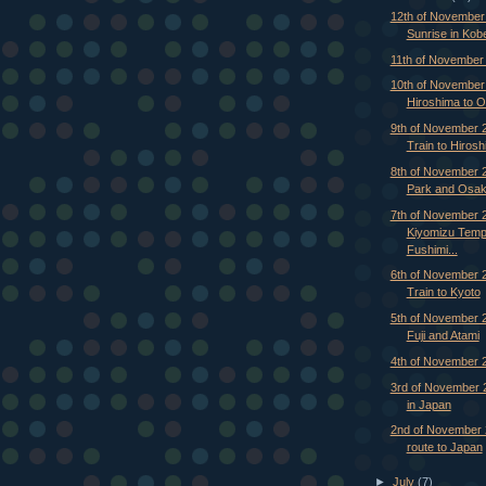
12th of November
Sunrise in Kob
11th of November
10th of November
Hiroshima to 
9th of November 2
Train to Hirosh
8th of November 
Park and Osa
7th of November 
Kiyomizu Temp
Fushimi...
6th of November 2
Train to Kyoto
5th of November 
Fuji and Atami
4th of November 
3rd of November 2
in Japan
2nd of November 
route to Japan
►
July
(7)