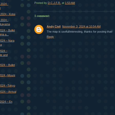
Posted by
D.C.J.F.R.
at
1:53 AM
 2024 -
e
 2024 - Kobe
1 comment:
 2024 -
Okayama
Andy Civil
November 3, 2024 at 10:54 AM
024 – Bullet
The map is useful/interesting, thanks for posting that!
ima a...
Reply
2024 – Nara
ka
2024 –
le and
024 – Bullet
2024 –Mount
2024 –Tokyo
024 – Arrival
2024 – En