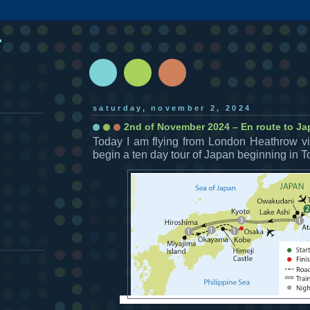
.
saturday, november 2, 2024
2nd of November 2024 – En route to J
Today I am flying from London Heathrow v
begin a ten day tour of Japan beginning in T