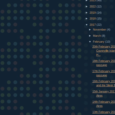
►
2023
(49)
►
2022
(12)
►
2019
(14)
►
2018
(15)
▼
2017
(22)
►
November
(4)
►
March
(8)
▼
February
(10)
20th February 201
Cuverville Isl
H...
18th February 201
passage
17th February 201
passage
16th February 20
and the Silver 
15th January 201
Aires
14th February 20
Aires
13th February 201