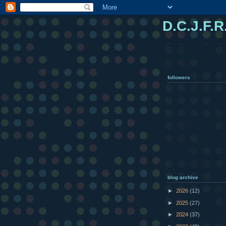
D.C.J.F.R
followers
blog archive
►
2026
(12)
►
2025
(27)
►
2024
(37)