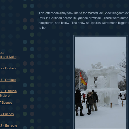
This afternoon Andy took me to the Winterlude Snow Kingdom ev
Park in Gatineau across in Quebec province. There were some
sculptures, see below. The snow sculptures were much bigger t
to be.
7 -
and and Neko
7 - Drake's
7 - Drake's
17 - Ushuaia
Explorer
7 Buenos
17 Buenos
7 - En route