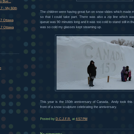
o Bue...
7 - My 60th
The children were having great fun on snow slides which made me w
so that I could take part. There was also a zip line which w
17 Ottawa
queue was 90 minutes long and it was too cold to stand still in tha
was so cold my glasses kept steaming up.
17 Ottawa
e
This year is the 150th anniversary of Canada. Andy took this 
front of a snow sculpture celebrating the anniversary.
Posted by
D.C.J.F.R.
at
4:57 PM
No comments: