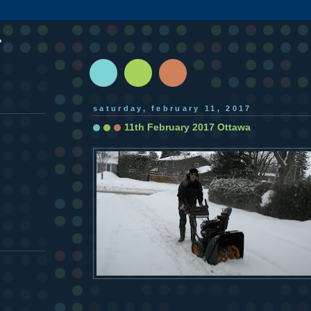
.
saturday, february 11, 2017
11th February 2017 Ottawa