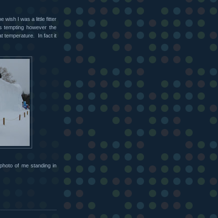
ish I was a little fitter
as tempting however the
t temperature. In fact it
photo of me standing in