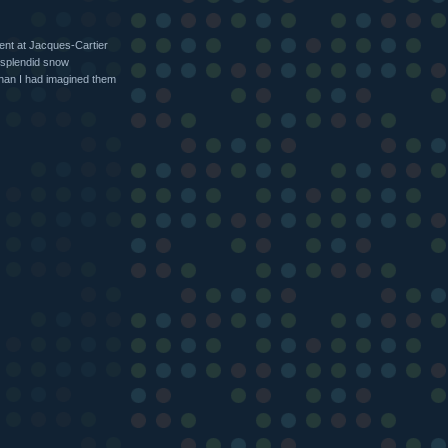
ent at Jacques-Cartier
 splendid snow
han I had imagined them