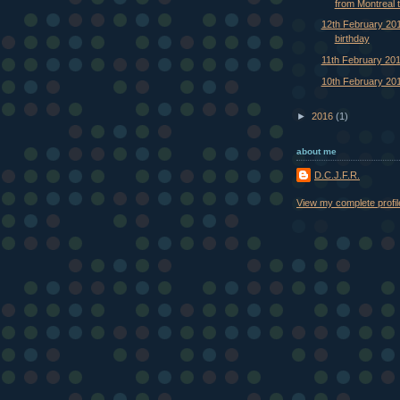
from Montreal t
12th February 201
birthday
11th February 20
10th February 20
►
2016
(1)
about me
D.C.J.F.R.
View my complete profil