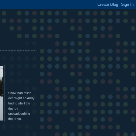
Snow had fallen
overnight so Andy
had to start the
day by
snowploughing
the drive.