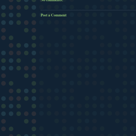
Post a Comment