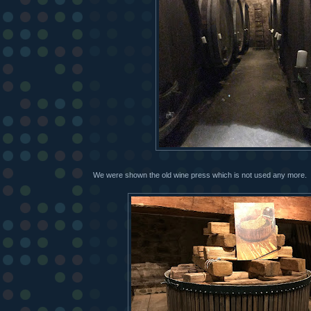
We were shown the old wine press which is not used any more.