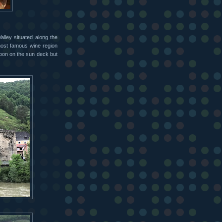
lley situated along the
most famous wine region
rnoon on the sun deck but