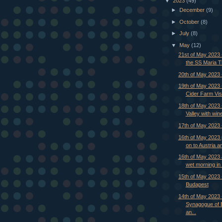
▼
2023
(49)
►
December
(9)
►
October
(8)
►
July
(8)
▼
May
(12)
21st of May 2023 -
the SS Maria 
20th of May 2023
19th of May 2023 
Cider Farm Visi
18th of May 2023
Valley with wine
17th of May 2023 
16th of May 2023
on to Austria and
16th of May 2023 
wet morning in B
15th of May 2023 -
Budapest
14th of May 2023 
Synagogue of 
an...