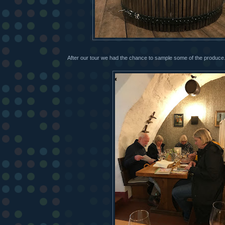
After our tour we had the chance to sample some of the produce