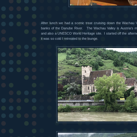
After lunch we had a scenic treat cruising down the Wachau Va
banks of the Danube River.
The Wachau Valley is Austria’s 
and also a UNESCO World Heritage site.
I started off the afte
it was so cold I retreated to the lounge.