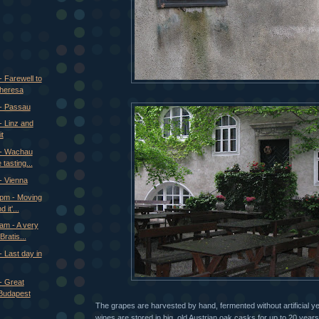
 Farewell to
Theresa
 - Passau
- Linz and
t
 - Wachau
 tasting...
- Vienna
 pm - Moving
 it'...
am - A very
ratis...
 Last day in
- Great
Budapest
The grapes are harvested by hand, fermented without artificial y
wines are stored in big, old Austrian oak casks for up to 20 yea