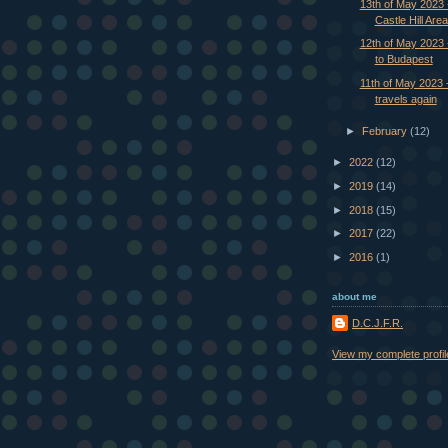
13th of May 2023 
Castle Hill Area
12th of May 2023 -
to Budapest
11th of May 2023 
travels again
►
February
(12)
►
2022
(12)
►
2019
(14)
►
2018
(15)
►
2017
(22)
►
2016
(1)
about me
D.C.J.F.R.
View my complete profil