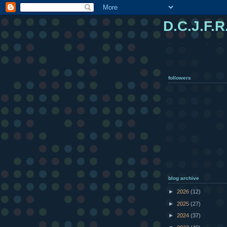
D.C.J.F.R
followers
blog archive
►
2026
(12)
►
2025
(27)
►
2024
(37)