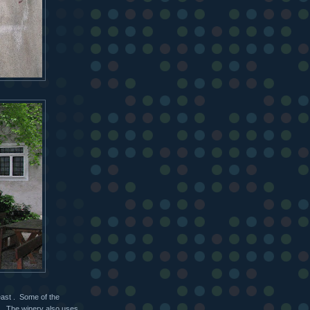
east . Some of the
rs. The winery also uses