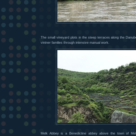
The small vineyard plots in the steep terraces along the Danube
vintner families through intensive manual work.
Melk Abbey is a Benedictine abbey above the town of Me