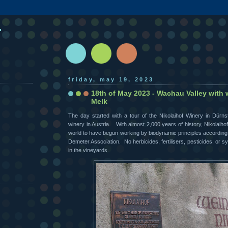
.
friday, may 19, 2023
18th of May 2023 - Wachau Valley with 
Melk
The day started with a tour of the Nikolaihof Winery in Dürnst
winery in Austria. With almost 2,000 years of history, Nikolaihof i
world to have begun working by biodynamic principles according t
Demeter Association. No herbicides, fertilisers, pesticides, or 
in the vineyards.