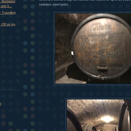
- Budapest
stainless steel tanks.
 and S...
 Travelling
- Off on my
e