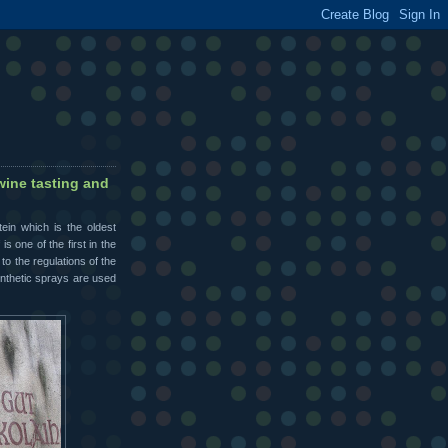
wine tasting and
ein which is the oldest
s one of the first in the
o the regulations of the
synthetic sprays are used