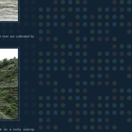
 river are cultivated by
lk on a rocky outcrop